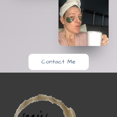
Contact Me