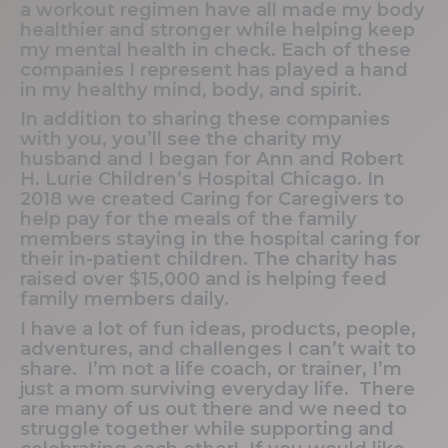
a workout regimen have all made my body
healthier and stronger while helping keep
my mental health in check. Each of these
companies I represent has played a hand
in my healthy mind, body, and spirit.
In addition to sharing these companies
with you, you’ll see the charity my
husband and I began for Ann and Robert
H. Lurie Children’s Hospital Chicago. In
2018 we created Caring for Caregivers to
help pay for the meals of the family
members staying in the hospital caring for
their in-patient children. The charity has
raised over $15,000 and is helping feed
family members daily.
I have a lot of fun ideas, products, people,
adventures, and challenges I can’t wait to
share. I’m not a life coach, or trainer, I’m
just a mom surviving everyday life. There
are many of us out there and we need to
struggle together while supporting and