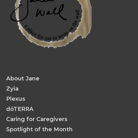
About Jane
Zyia
Plexus
döTERRA
Caring for Caregivers
Spotlight of the Month