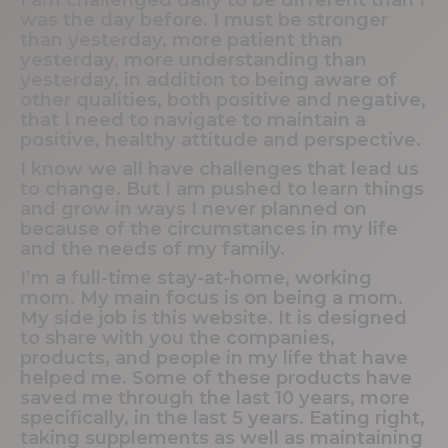
was the day before. I must be stronger
than yesterday, more patient than
yesterday, more understanding than
yesterday, in addition to being aware of
other qualities, both positive and negative,
that I need to navigate to maintain a
positive, healthy attitude and perspective.
I know we all have challenges that lead us
to change. But I am pushed to learn things
and grow in ways I never planned on
because of the circumstances in my life
and the needs of my family.
I’m a full-time stay-at-home, working
mom. My main focus is on being a mom.
My side job is this website. It is designed
to share with you the companies,
products, and people in my life that have
helped me. Some of these products have
saved me through the last 10 years, more
specifically, in the last 5 years. Eating right,
taking supplements as well as maintaining