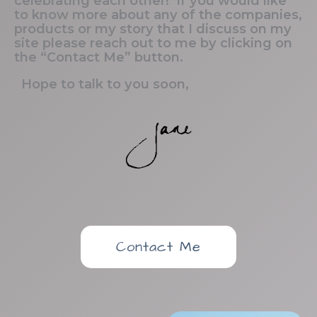
celebrating each other! If you would like
to know more about any of the companies,
products or my story that I discuss on my
site please reach out to me by clicking on
the “Contact Me” button.
Hope to talk to you soon,
Contact Me