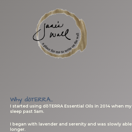
Skip
to
content
Why dōTERRA...
I started using dōTERRA Essential Oils in 2014 when m
sleep past 5am.
I began with lavender and serenity and was slowly able 
longer.