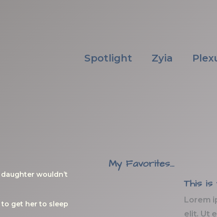
Spotlight
Zyia
Plex
My Favorites...
y daughter wouldn’t
This is
Lorem i
to get her to sleep
elit. Ut 