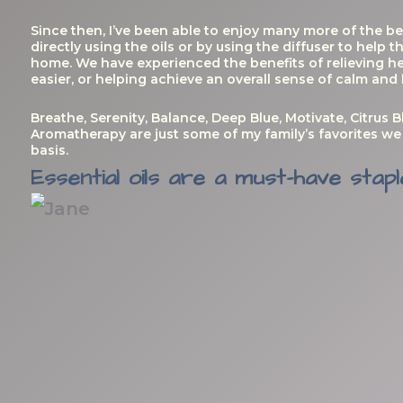
Since then, I’ve been able to enjoy many more of the be
directly using the oils or by using the diffuser to help
home. We have experienced the benefits of relieving h
easier, or helping achieve an overall sense of calm and
Breathe, Serenity, Balance, Deep Blue, Motivate, Citrus B
Aromatherapy are just some of my family’s favorites we 
basis.
Essential oils are a must-have stapl