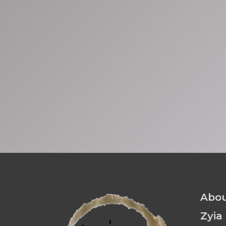
Abou
Zyia