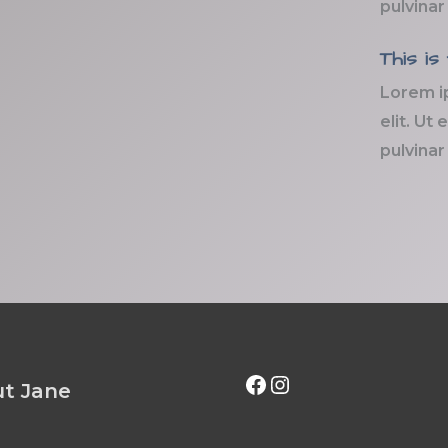
pulvinar
This is
Lorem i
elit. Ut 
pulvinar
Facebook
Instagram
t Jane