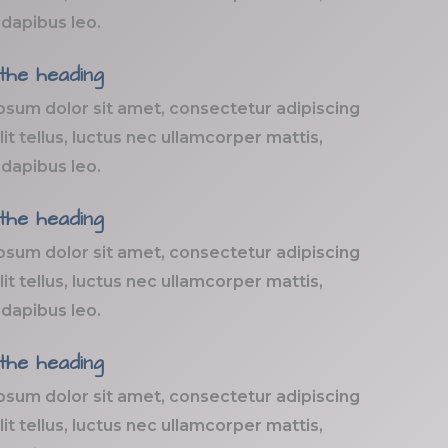
 dapibus leo.
 the heading
psum dolor sit amet, consectetur adipiscing
elit tellus, luctus nec ullamcorper mattis,
 dapibus leo.
 the heading
psum dolor sit amet, consectetur adipiscing
elit tellus, luctus nec ullamcorper mattis,
 dapibus leo.
 the heading
psum dolor sit amet, consectetur adipiscing
elit tellus, luctus nec ullamcorper mattis,