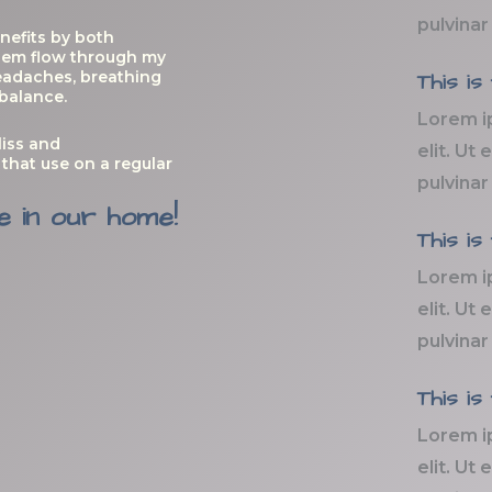
pulvinar
nefits by both
 them flow through my
eadaches, breathing
This is
 balance.
Lorem i
liss and
elit. Ut 
that use on a regular
pulvinar
e in our home!
This is
Lorem i
elit. Ut 
pulvinar
This is
Lorem i
elit. Ut 