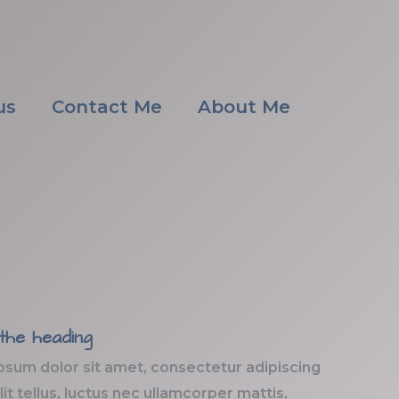
us
Contact Me
About Me
 the heading
psum dolor sit amet, consectetur adipiscing
elit tellus, luctus nec ullamcorper mattis,