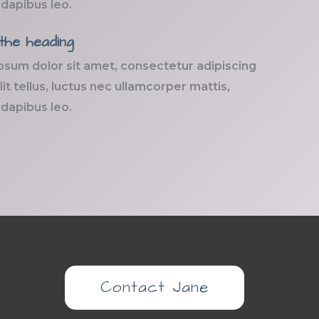
 dapibus leo.
 the heading
psum dolor sit amet, consectetur adipiscing
elit tellus, luctus nec ullamcorper mattis,
 dapibus leo.
Contact Jane